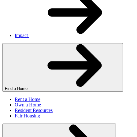
Impact
Find a Home
Rent a Home
Own a Home
Resident Resources
Fair Housing