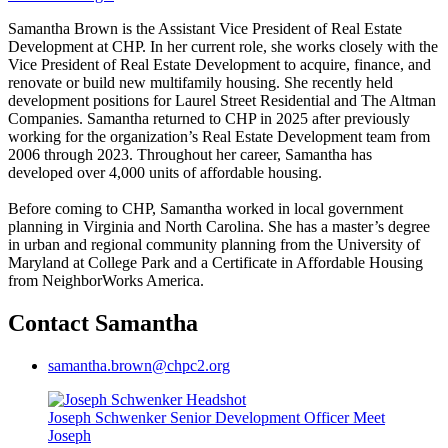
Samantha Brown is the Assistant Vice President of Real Estate
Development at CHP. In her current role, she works closely with the
Vice President of Real Estate Development to acquire, finance, and
renovate or build new multifamily housing. She recently held
development positions for Laurel Street Residential and The Altman
Companies. Samantha returned to CHP in 2025 after previously
working for the organization’s Real Estate Development team from
2006 through 2023. Throughout her career, Samantha has
developed over 4,000 units of affordable housing.
Before coming to CHP, Samantha worked in local government
planning in Virginia and North Carolina. She has a master’s degree
in urban and regional community planning from the University of
Maryland at College Park and a Certificate in Affordable Housing
from NeighborWorks America.
Contact Samantha
samantha.brown@chpc2.org
Joseph Schwenker
Senior Development Officer
Meet
Joseph