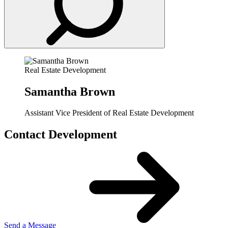
Real Estate Development
Samantha Brown
Assistant Vice President of Real Estate Development
Contact Development
Send a Message