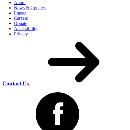
About
News & Updates
Impact
Careers
Donate
Accessibility
Privacy
Contact Us