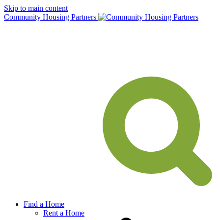
Skip to main content
Community Housing Partners
Find a Home
Rent a Home