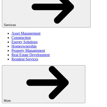
Services
Asset Management
Construction
Energy Solutions
Homeownership
Property Management
Real Estate Development
Resident Services
More