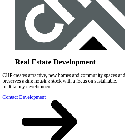
Real Estate Development
CHP creates attractive, new homes and community spaces and
preserves aging housing stock with a focus on sustainable,
multifamily development.
Contact Development