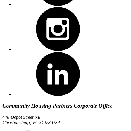
Community Housing Partners Corporate Office
448 Depot Street NE
Christiansburg, VA 24073 USA