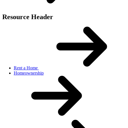
Resource Header
Rent a Home
Homeownership