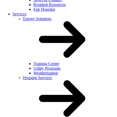
Resident Resources
Fair Housing
Services
Energy Solutions
Training Center
Utility Programs
Weatherization
Housing Services