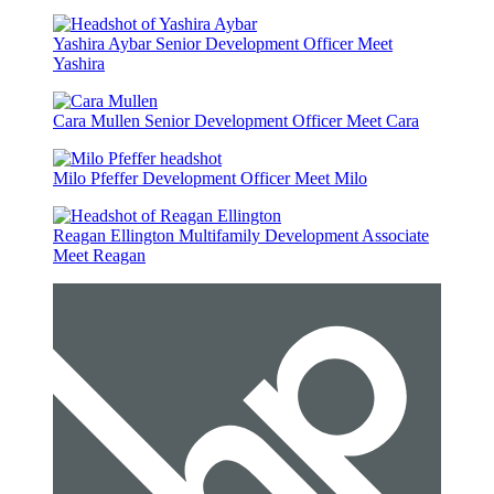
Yashira Aybar
Senior Development Officer
Meet
Yashira
Cara Mullen
Senior Development Officer
Meet Cara
Milo Pfeffer
Development Officer
Meet Milo
Reagan Ellington
Multifamily Development Associate
Meet Reagan