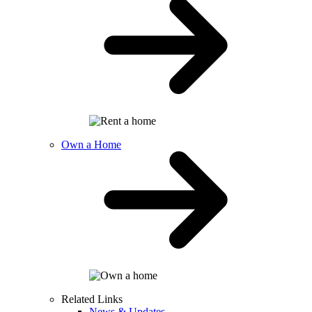
Own a Home
Related Links
News & Updates