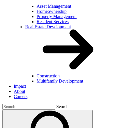
Asset Management
Homeownership
Property Management
Resident Services
Real Estate Development
Construction
Multifamily Development
Impact
About
Careers
Search