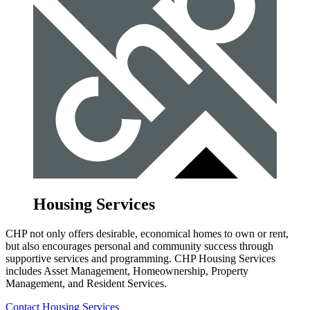
Housing Services
CHP not only offers desirable, economical homes to own or rent,
but also encourages personal and community success through
supportive services and programming. CHP Housing Services
includes Asset Management, Homeownership, Property
Management, and Resident Services.
Contact Housing Services