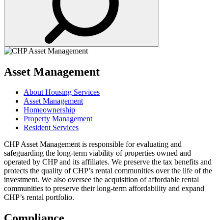
Asset Management
About Housing Services
Asset Management
Homeownership
Property Management
Resident Services
CHP Asset Management is responsible for evaluating and
safeguarding the long-term viability of properties owned and
operated by CHP and its affiliates. We preserve the tax benefits and
protects the quality of CHP’s rental communities over the life of the
investment. We also oversee the acquisition of affordable rental
communities to preserve their long-term affordability and expand
CHP’s rental portfolio.
Compliance