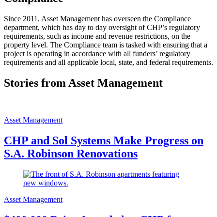
Since 2011, Asset Management has overseen the Compliance
department, which has day to day oversight of CHP’s regulatory
requirements, such as income and revenue restrictions, on the
property level. The Compliance team is tasked with ensuring that a
project is operating in accordance with all funders’ regulatory
requirements and all applicable local, state, and federal requirements.
Stories from Asset Management
Asset Management
CHP and Sol Systems Make Progress on
S.A. Robinson Renovations
Asset Management