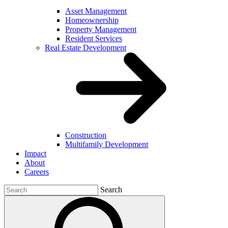
Asset Management
Homeownership
Property Management
Resident Services
Real Estate Development
Construction
Multifamily Development
Impact
About
Careers
Search