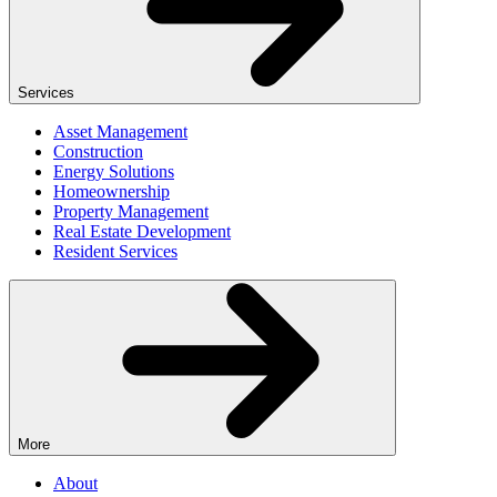
Services
Asset Management
Construction
Energy Solutions
Homeownership
Property Management
Real Estate Development
Resident Services
More
About