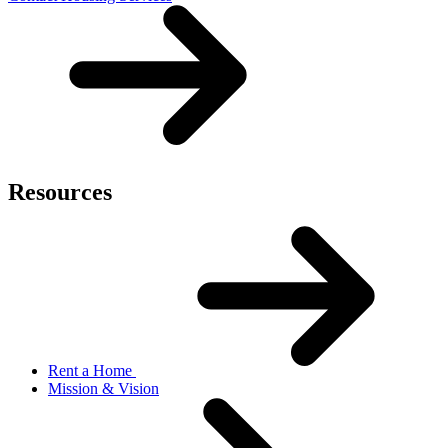
Resources
Rent a Home
Mission & Vision