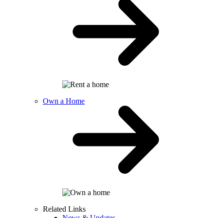
Own a Home
Related Links
News & Updates