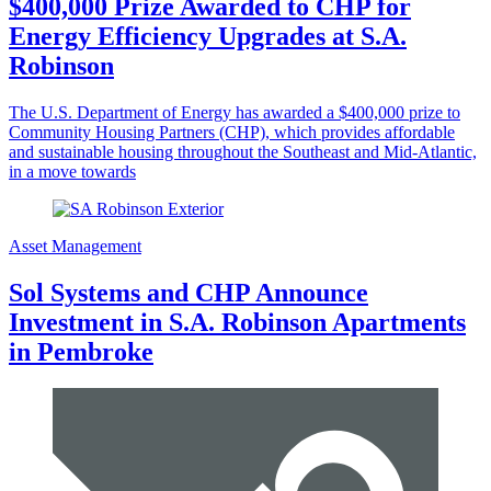
$400,000 Prize Awarded to CHP for
Energy Efficiency Upgrades at S.A.
Robinson
The U.S. Department of Energy has awarded a $400,000 prize to
Community Housing Partners (CHP), which provides affordable
and sustainable housing throughout the Southeast and Mid-Atlantic,
in a move towards
Asset Management
Sol Systems and CHP Announce
Investment in S.A. Robinson Apartments
in Pembroke