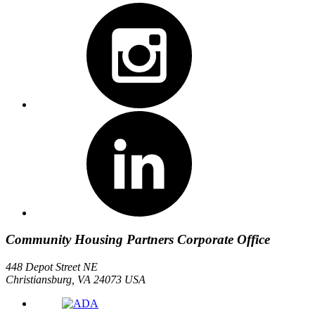
Community Housing Partners Corporate Office
448 Depot Street NE
Christiansburg, VA 24073 USA