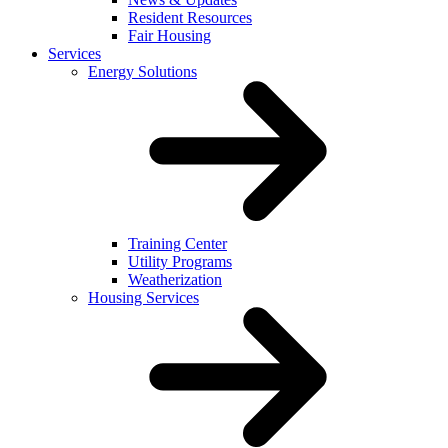
Resident Resources
Fair Housing
Services
Energy Solutions
Training Center
Utility Programs
Weatherization
Housing Services