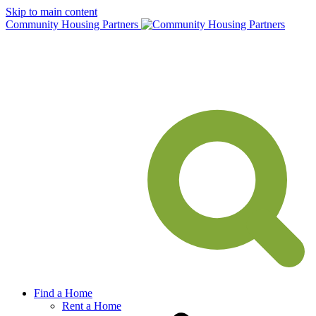
Skip to main content
Community Housing Partners
Find a Home
Rent a Home