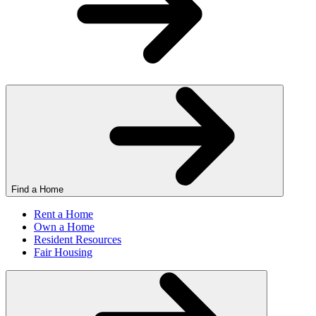
Find a Home
Rent a Home
Own a Home
Resident Resources
Fair Housing