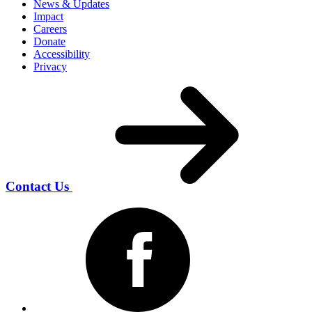
News & Updates
Impact
Careers
Donate
Accessibility
Privacy
Contact Us