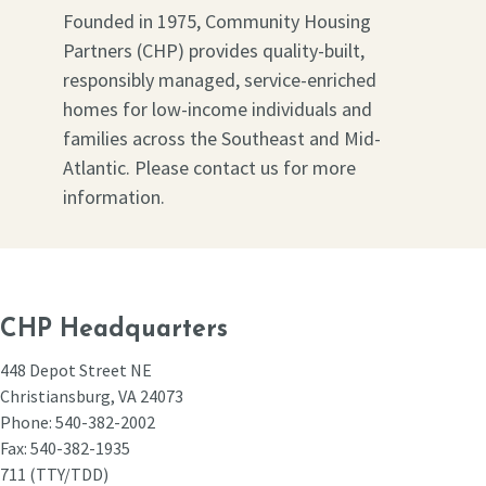
Founded in 1975, Community Housing
Partners (CHP) provides quality-built,
responsibly managed, service-enriched
homes for low-income individuals and
families across the Southeast and Mid-
Atlantic. Please contact us for more
information.
CHP Headquarters
448 Depot Street NE
Christiansburg, VA 24073
Phone: 540-382-2002
Fax: 540-382-1935
711 (TTY/TDD)