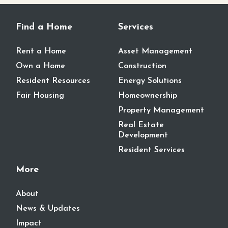
Find a Home
Services
Rent a Home
Asset Management
Own a Home
Construction
Resident Resources
Energy Solutions
Fair Housing
Homeownership
Property Management
Real Estate
Development
Resident Services
More
About
News & Updates
Impact