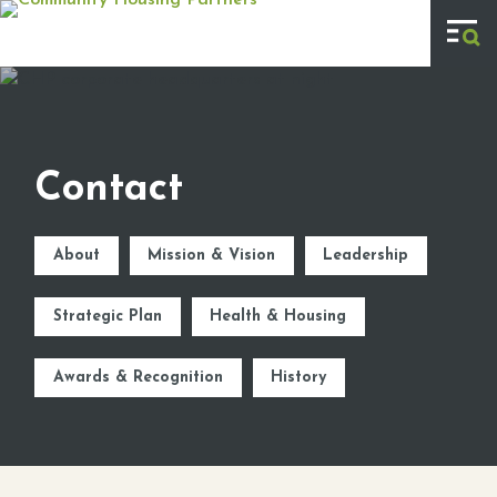
Skip to main content
Contact
About
Mission & Vision
Leadership
Strategic Plan
Health & Housing
Awards & Recognition
History