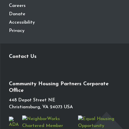
Careers
Donate
Accessibility
Privacy
Contact Us
Community Housing Partners Corporate
Office
448 Depot Street NE
Christiansburg, VA 24073 USA