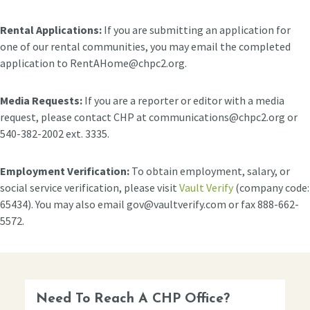
Rental Applications:
If you are submitting an application for
one of our rental communities, you may email the completed
application to RentAHome@chpc2.org.
Media Requests:
If you are a reporter or editor with a media
request, please contact CHP at communications@chpc2.org or
540-382-2002 ext. 3335.
Employment Verification:
To obtain employment, salary, or
social service verification, please visit
Vault Verify
(company code:
65434). You may also email gov@vaultverify.com or fax 888-662-
5572.
Need To Reach A CHP Office?