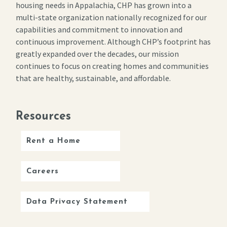
housing needs in Appalachia, CHP has grown into a
multi-state organization nationally recognized for our
capabilities and commitment to innovation and
continuous improvement. Although CHP’s footprint has
greatly expanded over the decades, our mission
continues to focus on creating homes and communities
that are healthy, sustainable, and affordable.
Resources
Rent a Home
Careers
Data Privacy Statement