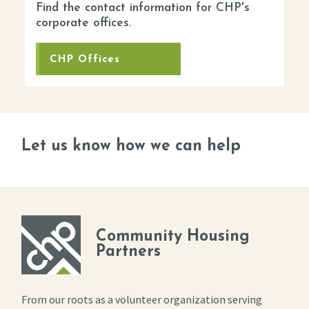
Find the contact information for CHP's
corporate offices.
CHP Offices
Let us know how we can help
Community Housing
Partners
From our roots as a volunteer organization serving