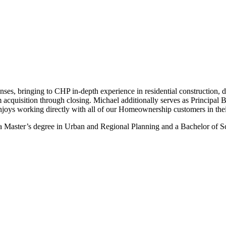
ses, bringing to CHP in-depth experience in residential construction, des
m acquisition through closing. Michael additionally serves as Principal 
njoys working directly with all of our Homeownership customers in the
 Master’s degree in Urban and Regional Planning and a Bachelor of Sc