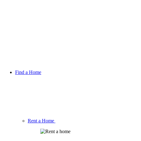
Find a Home
Rent a Home