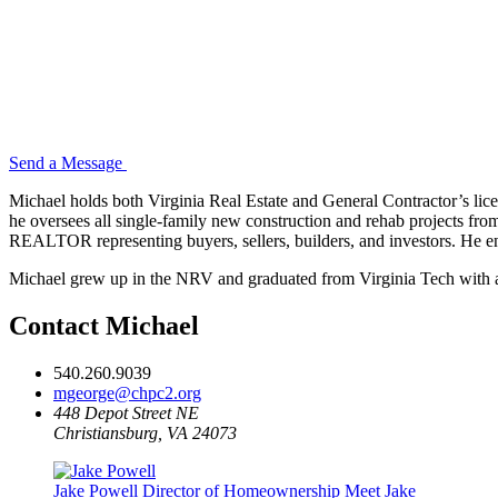
Send a Message
Michael holds both Virginia Real Estate and General Contractor’s licen
he oversees all single-family new construction and rehab projects fro
REALTOR representing buyers, sellers, builders, and investors. He e
Michael grew up in the NRV and graduated from Virginia Tech with a
Contact Michael
540.260.9039
mgeorge@chpc2.org
448 Depot Street NE
Christiansburg, VA 24073
Jake Powell
Director of Homeownership
Meet Jake