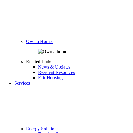
Own a Home
Related Links
News & Updates
Resident Resources
Fair Housing
Services
Energy Solutions