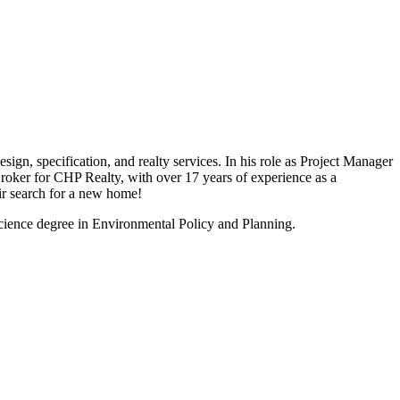
ign, specification, and realty services. In his role as Project Manager
Broker for CHP Realty, with over 17 years of experience as a
ir search for a new home!
ience degree in Environmental Policy and Planning.