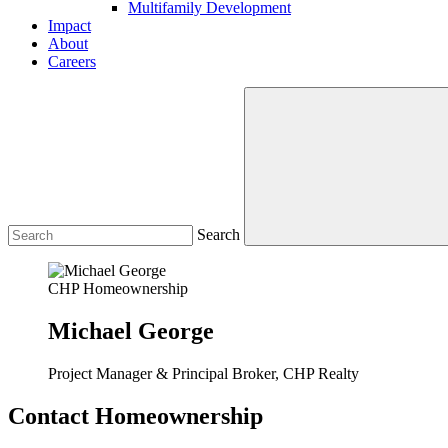
Multifamily Development
Impact
About
Careers
Search
CHP Homeownership
Michael George
Project Manager & Principal Broker, CHP Realty
Contact Homeownership