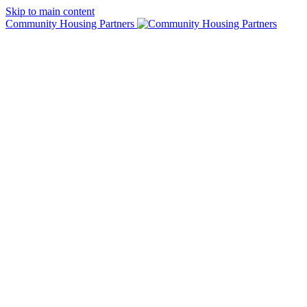
Skip to main content
Community Housing Partners