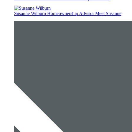
Susanne Wilburn
Homeownership Advisor
Meet Susanne