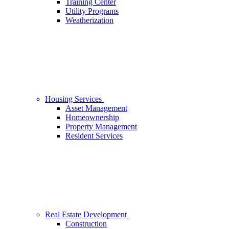
Training Center
Utility Programs
Weatherization
Housing Services
Asset Management
Homeownership
Property Management
Resident Services
Real Estate Development
Construction