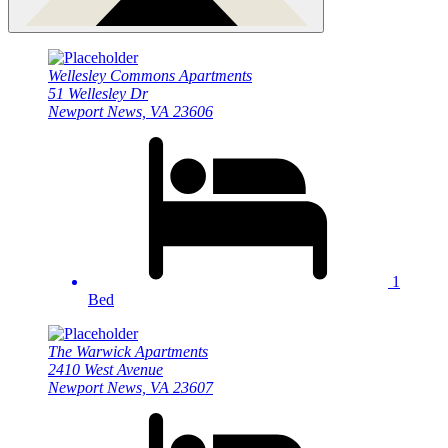
Wellesley Commons Apartments
51 Wellesley Dr
Newport News, VA 23606
1
Bed
The Warwick Apartments
2410 West Avenue
Newport News, VA 23607