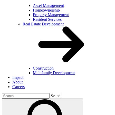
Asset Management
Homeownership
Property Management
Resident Services
Real Estate Development
Construction
Multifamily Development
Impact
About
Careers
Search