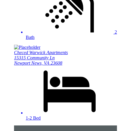
2
Bath
Checed Warwick Apartments
15315 Community Ln
Newport News, VA 23608
1-2 Bed