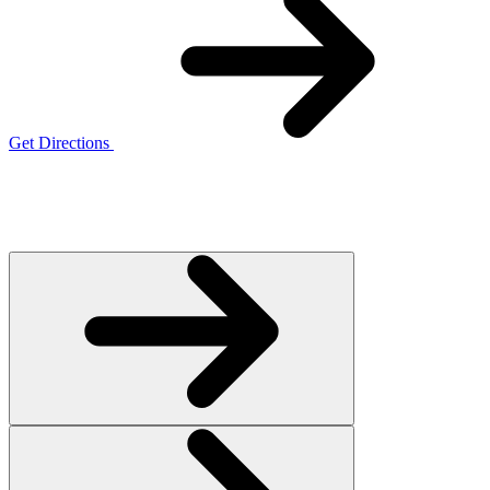
Get Directions