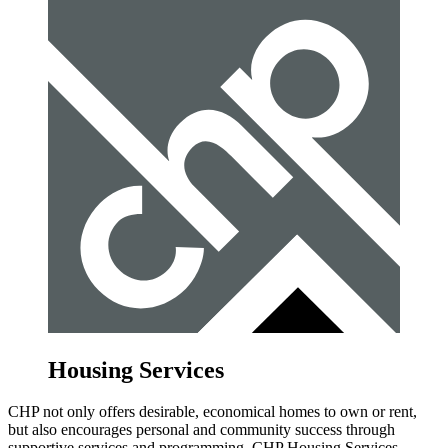
Housing Services
CHP not only offers desirable, economical homes to own or rent,
but also encourages personal and community success through
supportive services and programming. CHP Housing Services