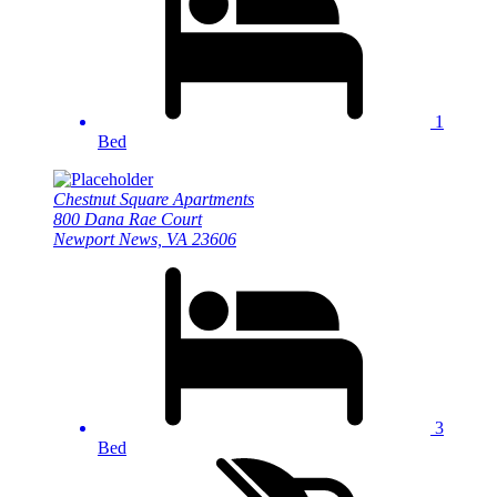
1
Bed
Chestnut Square Apartments
800 Dana Rae Court
Newport News, VA 23606
3
Bed