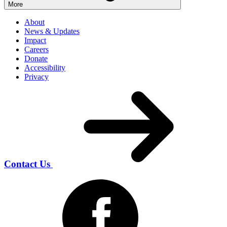
More
About
News & Updates
Impact
Careers
Donate
Accessibility
Privacy
Contact Us