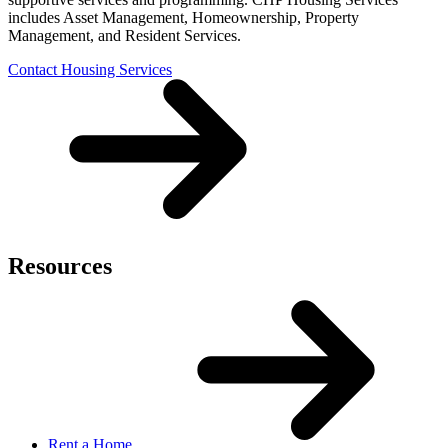
includes Asset Management, Homeownership, Property
Management, and Resident Services.
Contact Housing Services
Resources
Rent a Home