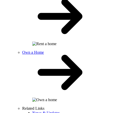
Own a Home
Related Links
News & Updates