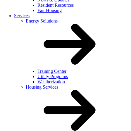
Resident Resources
Fair Housing
Services
Energy Solutions
Training Center
Utility Programs
Weatherization
Housing Services