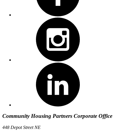
Community Housing Partners Corporate Office
448 Depot Street NE