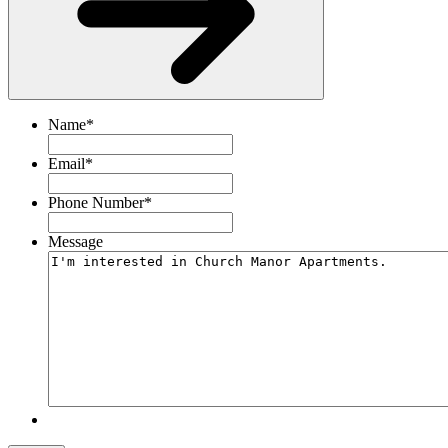
Name
*
Email
*
Phone Number
*
Message