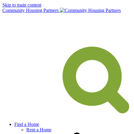
Skip to main content
Community Housing Partners
Find a Home
Rent a Home