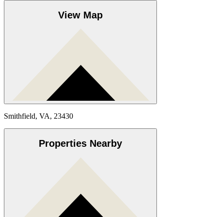
View Map
Smithfield, VA, 23430
Properties Nearby