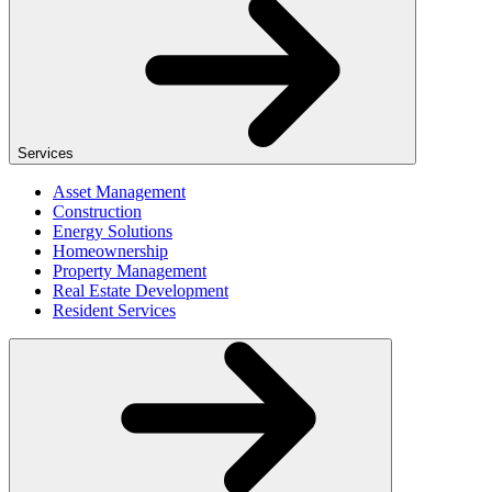
Services
Asset Management
Construction
Energy Solutions
Homeownership
Property Management
Real Estate Development
Resident Services