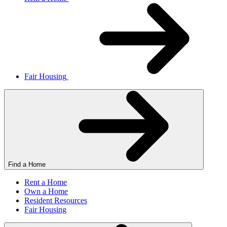
Fair Housing
Find a Home
Rent a Home
Own a Home
Resident Resources
Fair Housing