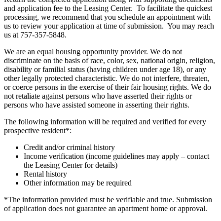
and application fee to the Leasing Center. To facilitate the quickest
processing, we recommend that you schedule an appointment with
us to review your application at time of submission. You may reach
us at 757-357-5848.
We are an equal housing opportunity provider. We do not
discriminate on the basis of race, color, sex, national origin, religion,
disability or familial status (having children under age 18), or any
other legally protected characteristic. We do not interfere, threaten,
or coerce persons in the exercise of their fair housing rights. We do
not retaliate against persons who have asserted their rights or
persons who have assisted someone in asserting their rights.
The following information will be required and verified for every
prospective resident*:
Credit and/or criminal history
Income verification (income guidelines may apply – contact
the Leasing Center for details)
Rental history
Other information may be required
*The information provided must be verifiable and true. Submission
of application does not guarantee an apartment home or approval.