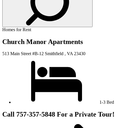
Homes for Rent
Church Manor Apartments
513 Main Street #B-12 Smithfield , VA 23430
1-3 Bed
Call 757-357-5848 For a Private Tour!