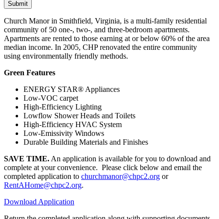
Church Manor in Smithfield, Virginia, is a multi-family residential
community of 50 one-, two-, and three-bedroom apartments.
Apartments are rented to those earning at or below 60% of the area
median income. In 2005, CHP renovated the entire community
using environmentally friendly methods.
Green Features
ENERGY STAR® Appliances
Low-VOC carpet
High-Efficiency Lighting
Lowflow Shower Heads and Toilets
High-Efficiency HVAC System
Low-Emissivity Windows
Durable Building Materials and Finishes
SAVE TIME.
An application is available for you to download and
complete at your convenience. Please click below and email the
completed application to
churchmanor@chpc2.org
or
RentAHome@chpc2.org
.
Download Application
Return the completed application along with supporting documents