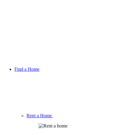
Find a Home
Rent a Home