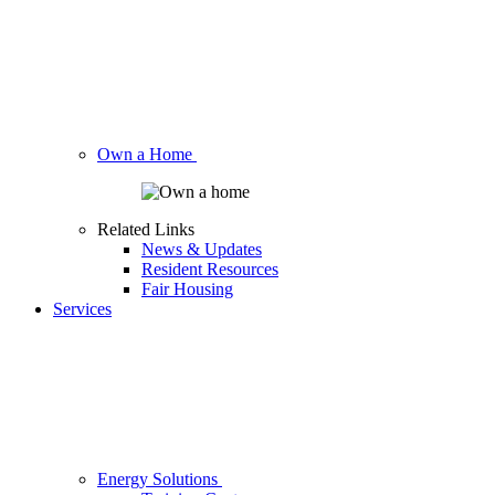
Own a Home
Related Links
News & Updates
Resident Resources
Fair Housing
Services
Energy Solutions