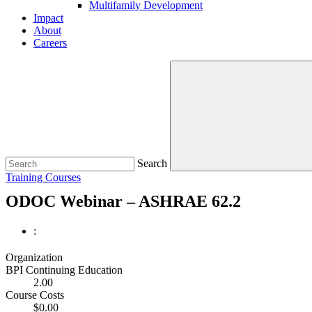
Multifamily Development
Impact
About
Careers
Search
Training Courses
ODOC Webinar – ASHRAE 62.2
:
Organization
BPI Continuing Education
2.00
Course Costs
$0.00