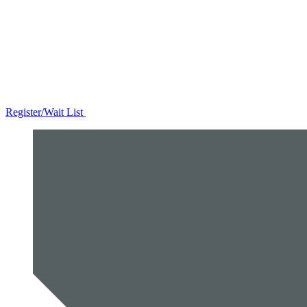
Register/Wait List