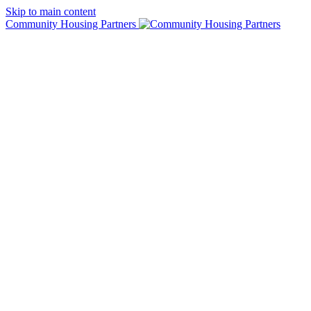
Skip to main content
Community Housing Partners