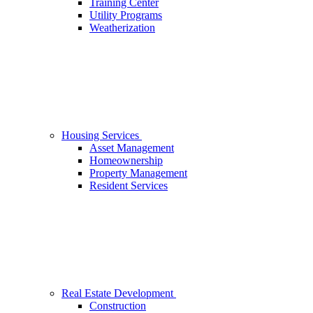
Training Center
Utility Programs
Weatherization
Housing Services
Asset Management
Homeownership
Property Management
Resident Services
Real Estate Development
Construction