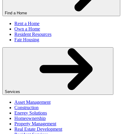
Find a Home
Rent a Home
Own a Home
Resident Resources
Fair Housing
Services
Asset Management
Construction
Energy Solutions
Homeownership
Property Management
Real Estate Development