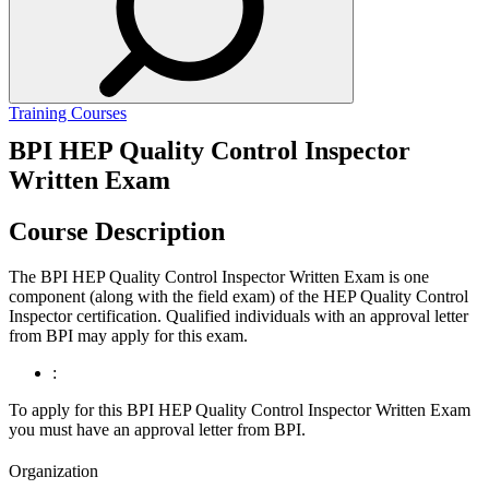
Training Courses
BPI HEP Quality Control Inspector
Written Exam
Course Description
The BPI HEP Quality Control Inspector Written Exam is one
component (along with the field exam) of the HEP Quality Control
Inspector certification. Qualified individuals with an approval letter
from BPI may apply for this exam.
:
To apply for this BPI HEP Quality Control Inspector Written Exam
you must have an approval letter from BPI.
Organization