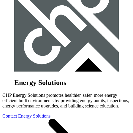
Energy Solutions
CHP Energy Solutions promotes healthier, safer, more energy
efficient built environments by providing energy audits, inspections,
energy performance upgrades, and building science education.
Contact Energy Solutions