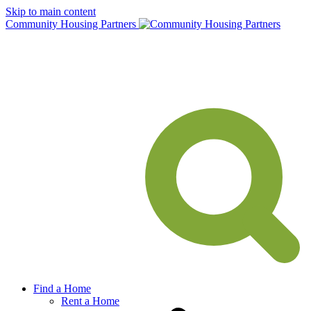
Skip to main content
Community Housing Partners
Find a Home
Rent a Home