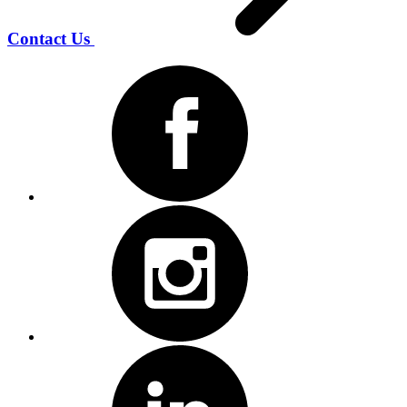
Contact Us