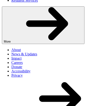
Resident Services
More
About
News & Updates
Impact
Careers
Donate
Accessibility
Privacy