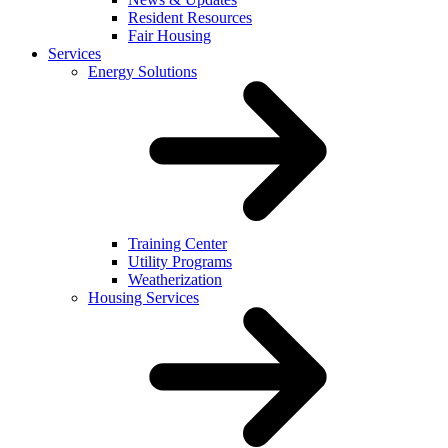
Resident Resources
Fair Housing
Services
Energy Solutions
Training Center
Utility Programs
Weatherization
Housing Services