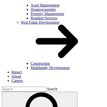
Asset Management
Homeownership
Property Management
Resident Services
Real Estate Development
Construction
Multifamily Development
Impact
About
Careers
Search