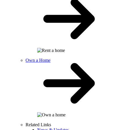
Own a Home
Related Links
News & Updates