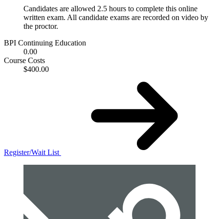
Candidates are allowed 2.5 hours to complete this online
written exam. All candidate exams are recorded on video by
the proctor.
BPI Continuing Education
0.00
Course Costs
$400.00
Register/Wait List