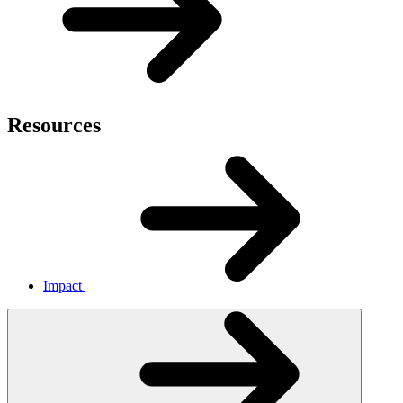
Resources
Impact