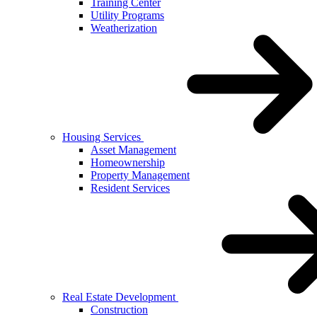
Training Center
Utility Programs
Weatherization
Housing Services
Asset Management
Homeownership
Property Management
Resident Services
Real Estate Development
Construction