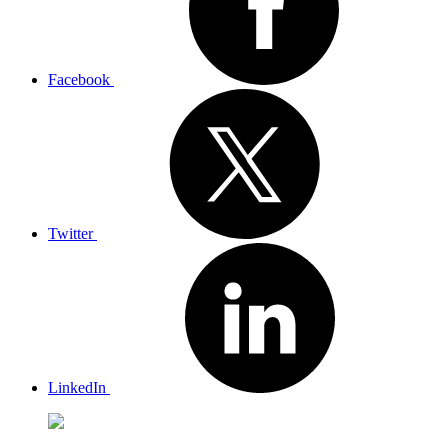
Facebook
Twitter
LinkedIn