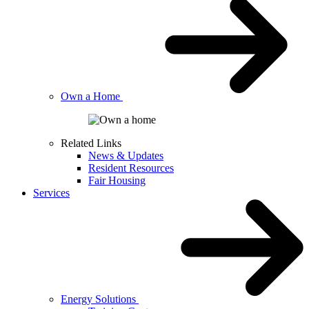
Own a Home
Related Links
News & Updates
Resident Resources
Fair Housing
Services
Energy Solutions