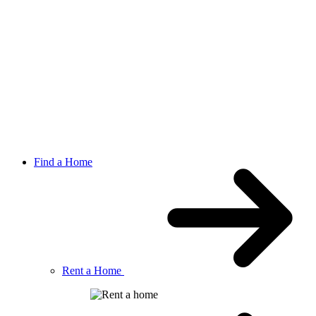
Find a Home
Rent a Home