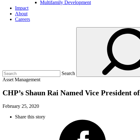
Multifamily Development
Impact
About
Careers
Search
Asset Management
CHP’s Shaun Rai Named Vice President o
February 25, 2020
Share this story