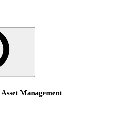
f Asset Management