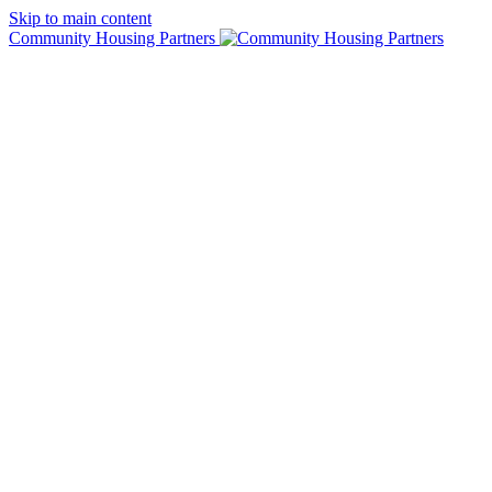
Skip to main content
Community Housing Partners