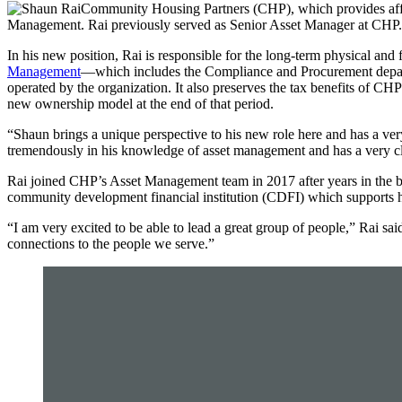
Community Housing Partners (CHP), which provides affor
Management. Rai previously served as Senior Asset Manager at CHP.
In his new position, Rai is responsible for the long-term physical and
Management
—which includes the Compliance and Procurement departm
operated by the organization. It also preserves the tax benefits of CH
new ownership model at the end of that period.
“Shaun brings a unique perspective to his new role here and has a ver
tremendously in his knowledge of asset management and has a very clea
Rai joined CHP’s Asset Management team in 2017 after years in the ba
community development financial institution (CDFI) which supports h
“I am very excited to be able to lead a great group of people,” Rai 
connections to the people we serve.”