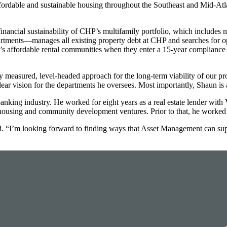
dable and sustainable housing throughout the Southeast and Mid-Atlan
 financial sustainability of CHP’s multifamily portfolio, which includes
ents—manages all existing property debt at CHP and searches for oppo
P’s affordable rental communities when they enter a 15-year compliance 
y measured, level-headed approach for the long-term viability of our p
r vision for the departments he oversees. Most importantly, Shaun is a
nking industry. He worked for eight years as a real estate lender with
ousing and community development ventures. Prior to that, he worked 
said. “I’m looking forward to finding ways that Asset Management can 