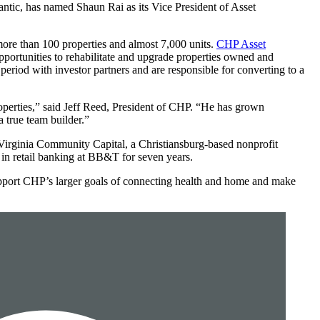
tic, has named Shaun Rai as its Vice President of Asset
 more than 100 properties and almost 7,000 units.
CHP Asset
rtunities to rehabilitate and upgrade properties owned and
period with investor partners and are responsible for converting to a
roperties,” said Jeff Reed, President of CHP. “He has grown
 true team builder.”
 Virginia Community Capital, a Christiansburg-based nonprofit
in retail banking at BB&T for seven years.
support CHP’s larger goals of connecting health and home and make