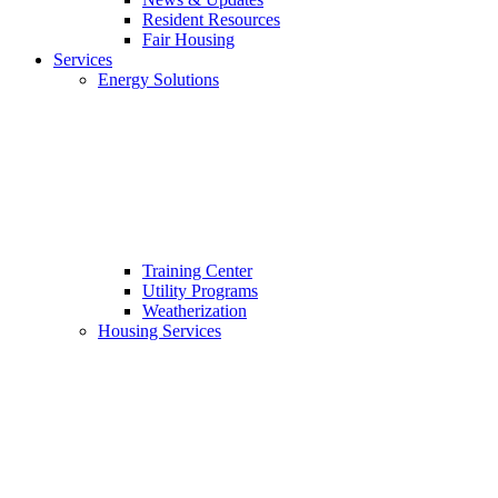
Resident Resources
Fair Housing
Services
Energy Solutions
Training Center
Utility Programs
Weatherization
Housing Services