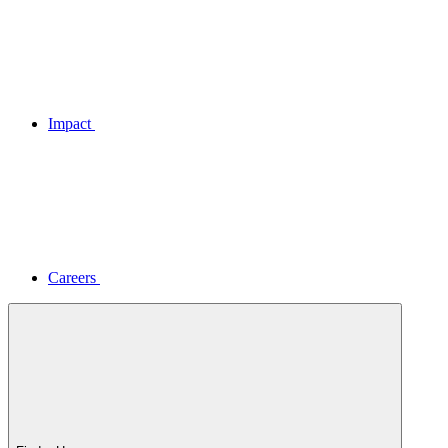
Impact
Careers