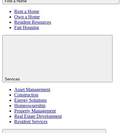
Find a Home
Rent a Home
Own a Home
Resident Resources
Fair Housing
Services
Asset Management
Construction
Energy Solutions
Homeownership
Property Management
Real Estate Development
Resident Services