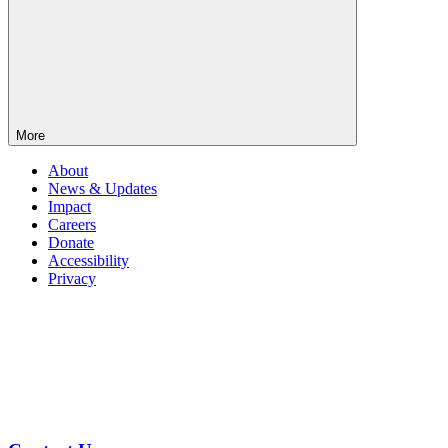
More
About
News & Updates
Impact
Careers
Donate
Accessibility
Privacy