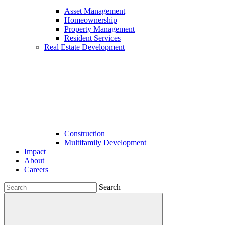
Asset Management
Homeownership
Property Management
Resident Services
Real Estate Development
Construction
Multifamily Development
Impact
About
Careers
Search