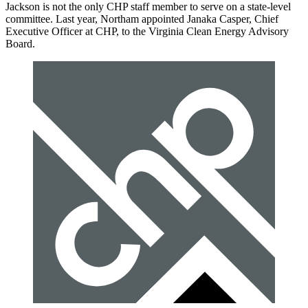
Jackson is not the only CHP staff member to serve on a state-level
committee. Last year, Northam appointed Janaka Casper, Chief
Executive Officer at CHP, to the Virginia Clean Energy Advisory
Board.