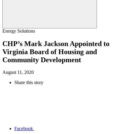
Energy Solutions
CHP’s Mark Jackson Appointed to
Virginia Board of Housing and
Community Development
August 11, 2020
Share this story
Facebook