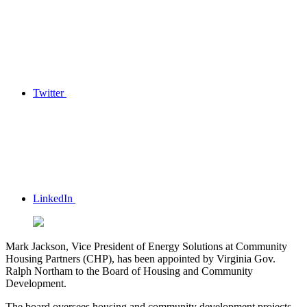
Twitter
LinkedIn
Mark Jackson, Vice President of Energy Solutions at Community
Housing Partners (CHP), has been appointed by Virginia Gov.
Ralph Northam to the Board of Housing and Community
Development.
The board oversees housing and community development projects