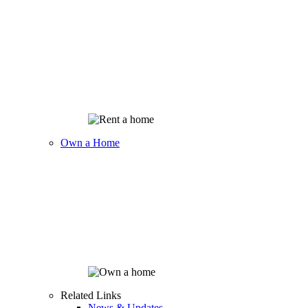
Own a Home
Related Links
News & Updates