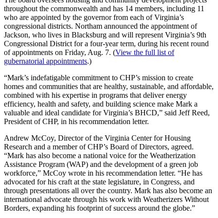
throughout the commonwealth and has 14 members, including 11
who are appointed by the governor from each of Virginia’s
congressional districts. Northam announced the appointment of
Jackson, who lives in Blacksburg and will represent Virginia’s 9th
Congressional District for a four-year term, during his recent round
of appointments on Friday, Aug. 7. (
View the full list of
gubernatorial appointments
.)
“Mark’s indefatigable commitment to CHP’s mission to create
homes and communities that are healthy, sustainable, and affordable,
combined with his expertise in programs that deliver energy
efficiency, health and safety, and building science make Mark a
valuable and ideal candidate for Virginia’s BHCD,” said Jeff Reed,
President of CHP, in his recommendation letter.
Andrew McCoy, Director of the Virginia Center for Housing
Research and a member of CHP’s Board of Directors, agreed.
“Mark has also become a national voice for the Weatherization
Assistance Program (WAP) and the development of a green job
workforce,” McCoy wrote in his recommendation letter. “He has
advocated for his craft at the state legislature, in Congress, and
through presentations all over the country. Mark has also become an
international advocate through his work with Weatherizers Without
Borders, expanding his footprint of success around the globe.”