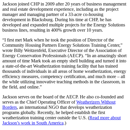
Jackson joined CHP in 2009 after 20 years of business management
and real estate development experience, including as the project
manager and managing partner of a 33-acre co-housing
development in Blacksburg. During his time at CHP, he has
developed and expanded multiple projects for the Energy Solutions
business lines, resulting in 400% growth over 10 years.
“I first met Mark when he took the position of Director of the
Community Housing Partners Energy Solutions Training Center,”
wrote Billy Weitzenfeld, Executive Director of the Association of
Energy Conservation Professionals (AECP). “In an amazingly short
amount of time Mark took an empty shell building and turned it into
a state-of-the-art Weatherization training facility that has trained
thousands of individuals in all areas of home weatherization, energy
efficiency measures, competency certification, and much more – all
the while utilizing innovative teaching methods in the classroom, in
the field, and online.”
Jackson serves on the board of the AECP. He also co-founded and
serves as the Chief Operating Officer of
Weatherizers Without
Borders
, an international NGO that develops weatherization
programs globally. Recently, he helped establish the first
weatherization training center outside the U.S. (
Read more about
Jackson’s work in South America
.)