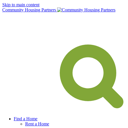
Skip to main content
Community Housing Partners
Find a Home
Rent a Home