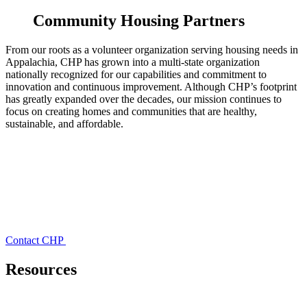
Community Housing Partners
From our roots as a volunteer organization serving housing needs in
Appalachia, CHP has grown into a multi-state organization
nationally recognized for our capabilities and commitment to
innovation and continuous improvement. Although CHP’s footprint
has greatly expanded over the decades, our mission continues to
focus on creating homes and communities that are healthy,
sustainable, and affordable.
Contact CHP
Resources