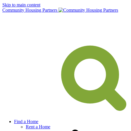
Skip to main content
Community Housing Partners
Find a Home
Rent a Home