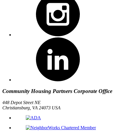
Community Housing Partners Corporate Office
448 Depot Street NE
Christiansburg, VA 24073 USA