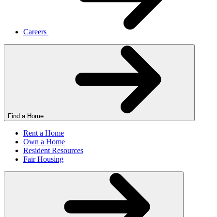
Careers
Find a Home
Rent a Home
Own a Home
Resident Resources
Fair Housing