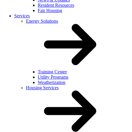
Resident Resources
Fair Housing
Services
Energy Solutions
Training Center
Utility Programs
Weatherization
Housing Services