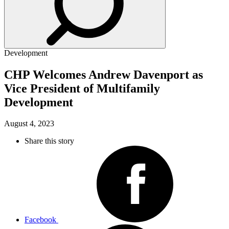
Development
CHP Welcomes Andrew Davenport as
Vice President of Multifamily
Development
August 4, 2023
Share this story
Facebook