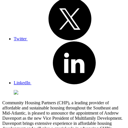
Twitter
LinkedIn
Community Housing Partners (CHP), a leading provider of
affordable and sustainable housing throughout the Southeast and
Mid-Atlantic, is pleased to announce the appointment of Andrew
Davenport as the new Vice President of Multifamily Development.
Davenport brings extensive experience in affordable housing