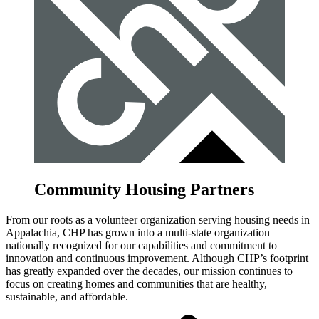
Community Housing Partners
From our roots as a volunteer organization serving housing needs in
Appalachia, CHP has grown into a multi-state organization
nationally recognized for our capabilities and commitment to
innovation and continuous improvement. Although CHP’s footprint
has greatly expanded over the decades, our mission continues to
focus on creating homes and communities that are healthy,
sustainable, and affordable.