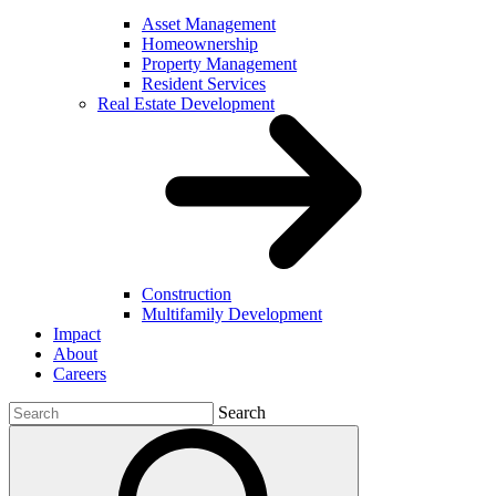
Asset Management
Homeownership
Property Management
Resident Services
Real Estate Development
Construction
Multifamily Development
Impact
About
Careers
Search