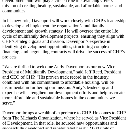
development and will play a crucial role in advancing CHP’s
mission of creating healthy, sustainable, and affordable homes and
communities.
In his new role, Davenport will work closely with CHP’s leadership
to develop and implement the organization’s multifamily
development and growth strategy. He will oversee the entire life
cycle of multifamily development projects, ensuring they align with
CHP’s strategic goals and mission. Davenport’s expertise in
identifying development opportunities, structuring complex
financing, and negotiating contracts will drive the success of CHP’s
projects.
“We are thrilled to welcome Andy Davenport as our new Vice
President of Multifamily Development,” said Jeff Reed, President
and CEO of CHP. “His proven track record in the industry,
combined with his commitment to affordable housing, will be
instrumental in furthering our mission. Andy’s leadership and
expertise will strengthen our development efforts and help us create
more affordable and sustainable homes in the communities we
serve.”
Davenport brings a wealth of experience to CHP. He comes to CHP
from The Michaels Organization, where he served as Vice President
of Development. In that role, he sourced new opportunities and
successfully developed and rehabilitated nearly 2,000 units of