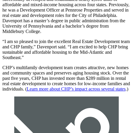
affordable and mixed-income housing across four states. Previously,
he was a Development Officer at Pennrose Properties and served in
real estate and development roles for the City of Philadelphia.
Davenport has a master’s degree in public administration from the
University of Pennsylvania and a bachelor’s degree from
Middlebury College.
“I am so pleased to join the excellent Real Estate Development team
and CHP family,” Davenport said. “I am excited to help CHP bring
sustainable and affordable housing to the Mid-Atlantic and
Southeast.”
CHP’s multifamily development team creates attractive, new homes
and community spaces and preserves aging housing stock. Over the
past five years, CHP has invested more than $289 million in rental
real estate development to create homes for low-income families and
individuals. (
Learn more about CHP’s impact across several states
.)