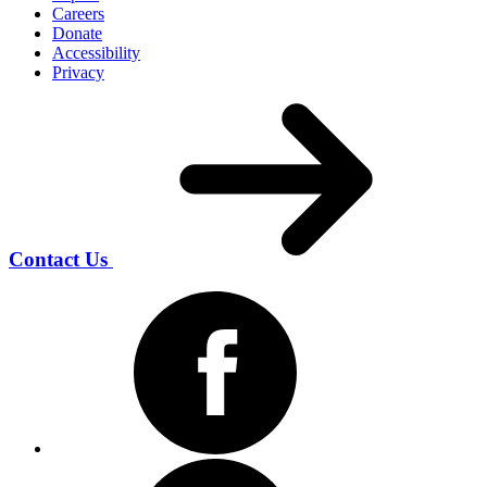
Careers
Donate
Accessibility
Privacy
Contact Us