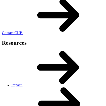
Contact CHP
Resources
Impact