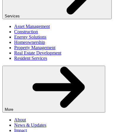
Services
Asset Management
Construction
Energy Solutions
Homeownership
Property Management
Real Estate Development
Resident Services
More
About
News & Updates
Impact