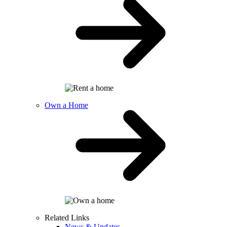
Own a Home
Related Links
News & Updates