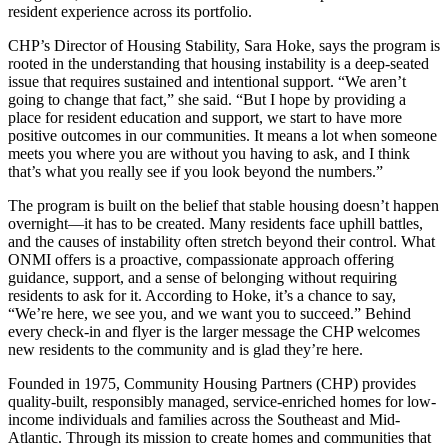
resident experience across its portfolio.
CHP’s Director of Housing Stability, Sara Hoke, says the program is
rooted in the understanding that housing instability is a deep-seated
issue that requires sustained and intentional support. “We aren’t
going to change that fact,” she said. “But I hope by providing a
place for resident education and support, we start to have more
positive outcomes in our communities. It means a lot when someone
meets you where you are without you having to ask, and I think
that’s what you really see if you look beyond the numbers.”
The program is built on the belief that stable housing doesn’t happen
overnight—it has to be created. Many residents face uphill battles,
and the causes of instability often stretch beyond their control. What
ONMI offers is a proactive, compassionate approach offering
guidance, support, and a sense of belonging without requiring
residents to ask for it. According to Hoke, it’s a chance to say,
“We’re here, we see you, and we want you to succeed.” Behind
every check-in and flyer is the larger message the CHP welcomes
new residents to the community and is glad they’re here.
Founded in 1975, Community Housing Partners (CHP) provides
quality-built, responsibly managed, service-enriched homes for low-
income individuals and families across the Southeast and Mid-
Atlantic. Through its mission to create homes and communities that