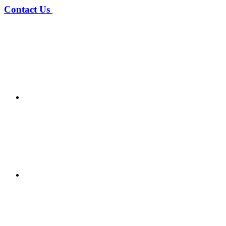
Contact Us