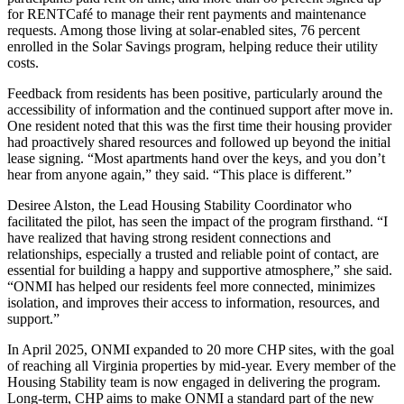
for RENTCafé to manage their rent payments and maintenance
requests. Among those living at solar-enabled sites, 76 percent
enrolled in the Solar Savings program, helping reduce their utility
costs.
Feedback from residents has been positive, particularly around the
accessibility of information and the continued support after move in.
One resident noted that this was the first time their housing provider
had proactively shared resources and followed up beyond the initial
lease signing. “Most apartments hand over the keys, and you don’t
hear from anyone again,” they said. “This place is different.”
Desiree Alston, the Lead Housing Stability Coordinator who
facilitated the pilot, has seen the impact of the program firsthand. “I
have realized that having strong resident connections and
relationships, especially a trusted and reliable point of contact, are
essential for building a happy and supportive atmosphere,” she said.
“ONMI has helped our residents feel more connected, minimizes
isolation, and improves their access to information, resources, and
support.”
In April 2025, ONMI expanded to 20 more CHP sites, with the goal
of reaching all Virginia properties by mid-year. Every member of the
Housing Stability team is now engaged in delivering the program.
Long-term, CHP aims to make ONMI a standard part of the new