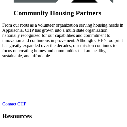
Community Housing Partners
From our roots as a volunteer organization serving housing needs in
Appalachia, CHP has grown into a multi-state organization
nationally recognized for our capabilities and commitment to
innovation and continuous improvement. Although CHP’s footprint
has greatly expanded over the decades, our mission continues to
focus on creating homes and communities that are healthy,
sustainable, and affordable.
Contact CHP
Resources