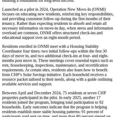
building a foundation for long-term success.
Launched as a pilot in 2024, Operation New Move-In (ONMI)
focuses on educating new residents, reinforcing key responsibilities,
and providing consistent follow-up during the first months of their
tenancy. Rather than expecting residents to absorb and retain all
necessary information on move-in day, when stress and information
overload are common, ONMI offers structured check-ins and
educational support over an eight-month period.
Residents enrolled in ONMI meet with a Housing Stability
Coordinator four times: two initial follow-ups within the first 30
days of move in, and two additional check-ins at four- and eight-
months post move in. These meetings cover essential topics such as
rent, housekeeping, inspections, maintenance, and recertification
requirements. At certain sites, residents also learn how to benefit
from CHP’s Solar Savings initiative. Each household receives a
resource packet tailored to their needs, along with a guide outlining
available services and support.
Between April and December 2024, 75 residents at seven CHP
properties participated in the pilot. In early 2025, another 17
residents joined the program, bringing total participation to 92
households. Early outcomes indicate that the program is helping
residents establish more stable housing patterns: 91 percent of
participants paid rent on time, and more than 80 percent signed up