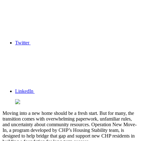
Twitter
LinkedIn
Moving into a new home should be a fresh start. But for many, the
transition comes with overwhelming paperwork, unfamiliar rules,
and uncertainty about community resources. Operation New Move-
In, a program developed by CHP’s Housing Stability team, is
designed to help bridge that gap and support new CHP residents in