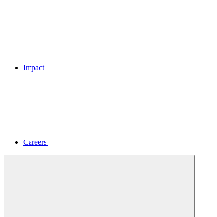
Impact
Careers