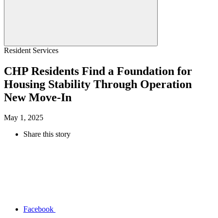
Resident Services
CHP Residents Find a Foundation for
Housing Stability Through Operation
New Move-In
May 1, 2025
Share this story
Facebook