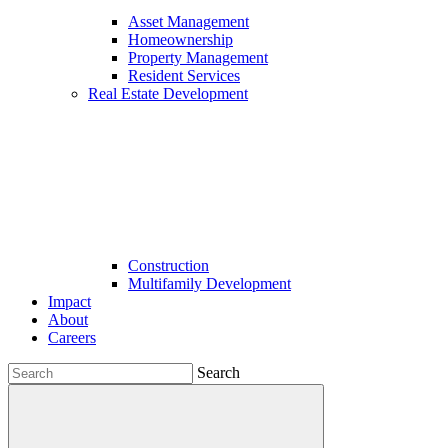
Asset Management
Homeownership
Property Management
Resident Services
Real Estate Development
Construction
Multifamily Development
Impact
About
Careers
Search