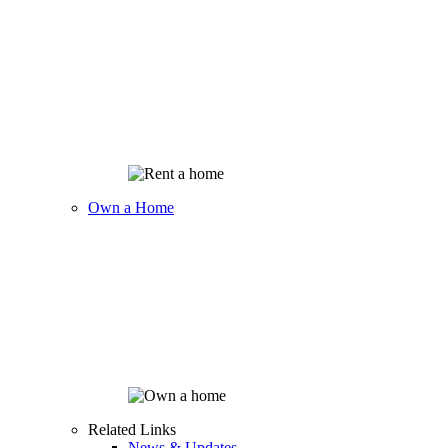
Own a Home
Related Links
News & Updates