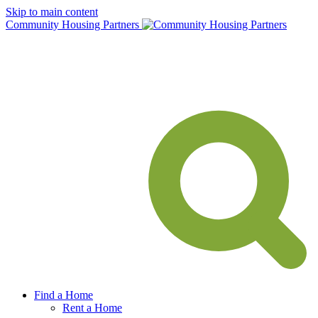
Skip to main content
Community Housing Partners
Find a Home
Rent a Home