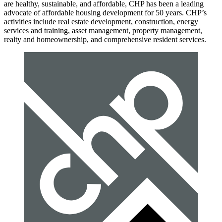
are healthy, sustainable, and affordable, CHP has been a leading
advocate of affordable housing development for 50 years. CHP’s
activities include real estate development, construction, energy
services and training, asset management, property management,
realty and homeownership, and comprehensive resident services.