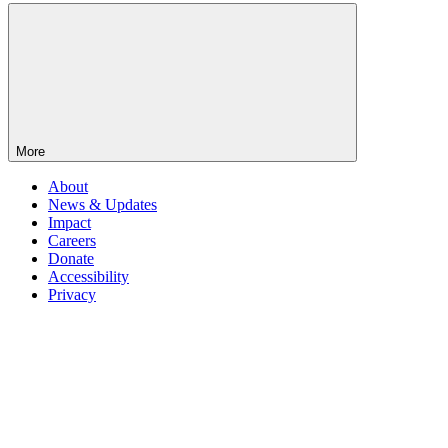
More
About
News & Updates
Impact
Careers
Donate
Accessibility
Privacy