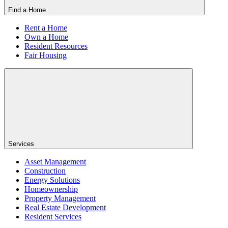
Find a Home
Rent a Home
Own a Home
Resident Resources
Fair Housing
Services
Asset Management
Construction
Energy Solutions
Homeownership
Property Management
Real Estate Development
Resident Services