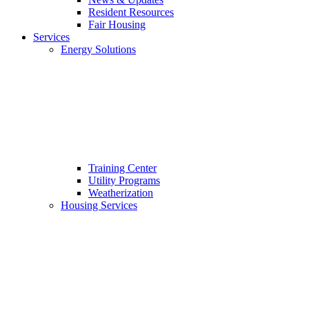
Resident Resources
Fair Housing
Services
Energy Solutions
Training Center
Utility Programs
Weatherization
Housing Services