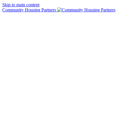
Skip to main content
Community Housing Partners