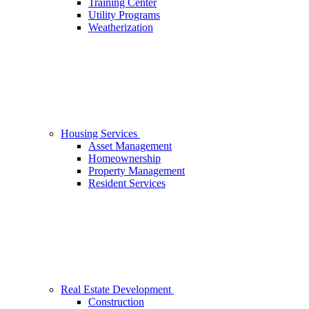
Training Center
Utility Programs
Weatherization
Housing Services
Asset Management
Homeownership
Property Management
Resident Services
Real Estate Development
Construction