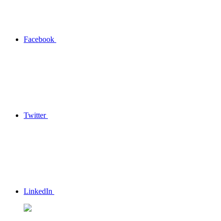
Facebook
Twitter
LinkedIn