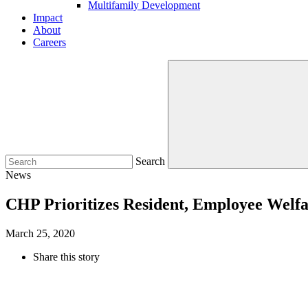
Multifamily Development
Impact
About
Careers
Search
News
CHP Prioritizes Resident, Employee Welfa
March 25, 2020
Share this story