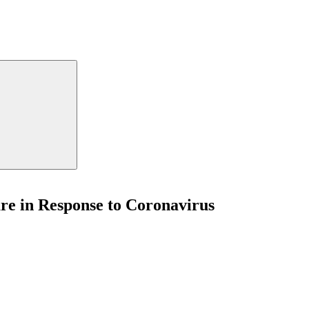
re in Response to Coronavirus