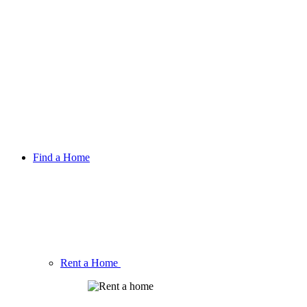
Find a Home
Rent a Home