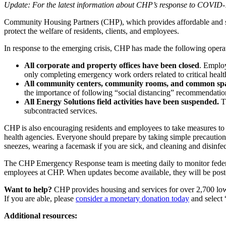
Update: For the latest information about CHP’s response to COVID-19
Community Housing Partners (CHP), which provides affordable and sus
protect the welfare of residents, clients, and employees.
In response to the emerging crisis, CHP has made the following opera
All corporate and property offices have been closed
. Employ
only completing emergency work orders related to critical health
All community centers, community rooms, and common spa
the importance of following “social distancing” recommendatio
All Energy Solutions field activities have been suspended.
Th
subcontracted services.
CHP is also encouraging residents and employees to take measures to a
health agencies. Everyone should prepare by taking simple precautions
sneezes, wearing a facemask if you are sick, and cleaning and disinfec
The CHP Emergency Response team is meeting daily to monitor federal a
employees at CHP. When updates become available, they will be post
Want to help?
CHP provides housing and services for over 2,700 low-
If you are able, please
consider a monetary donation today
and select
Additional resources: