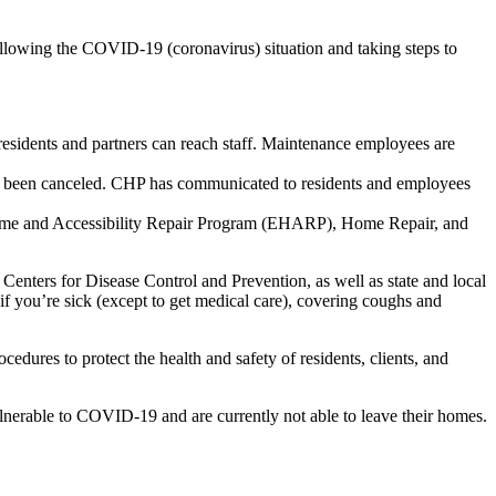
llowing the COVID-19 (coronavirus) situation and taking steps to
esidents and partners can reach staff. Maintenance employees are
e been canceled. CHP has communicated to residents and employees
Home and Accessibility Repair Program (EHARP), Home Repair, and
Centers for Disease Control and Prevention, as well as state and local
if you’re sick (except to get medical care), covering coughs and
ures to protect the health and safety of residents, clients, and
lnerable to COVID-19 and are currently not able to leave their homes.