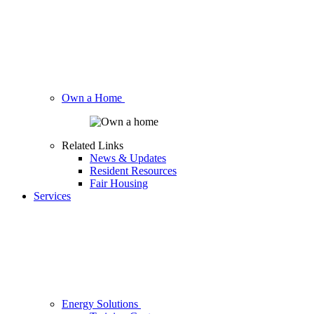
Own a Home
Related Links
News & Updates
Resident Resources
Fair Housing
Services
Energy Solutions