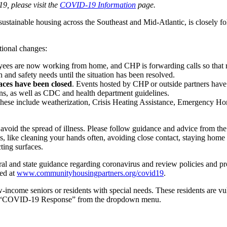
, please visit the
COVID-19 Information
page.
tainable housing across the Southeast and Mid-Atlantic, is closely fo
tional changes:
ees are now working from home, and CHP is forwarding calls so that r
 and safety needs until the situation has been resolved.
ces have been closed
. Events hosted by CHP or outside partners hav
ns, as well as CDC and health department guidelines.
ese include weatherization, Crisis Heating Assistance, Emergency 
void the spread of illness. Please follow guidance and advice from the 
, like cleaning your hands often, avoiding close contact, staying home 
ting surfaces.
nd state guidance regarding coronavirus and review policies and proced
ed at
www.communityhousingpartners.org/covid19
.
income seniors or residents with special needs. These residents are vu
 “COVID-19 Response” from the dropdown menu.